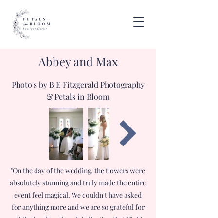
Abbey and Max
Photo's by B E Fitzgerald Photography
& Petals in Bloom
"On the day of the wedding, the flowers were
absolutely stunning and truly made the entire
event feel magical. We couldn't have asked
for anything more and we are so grateful for