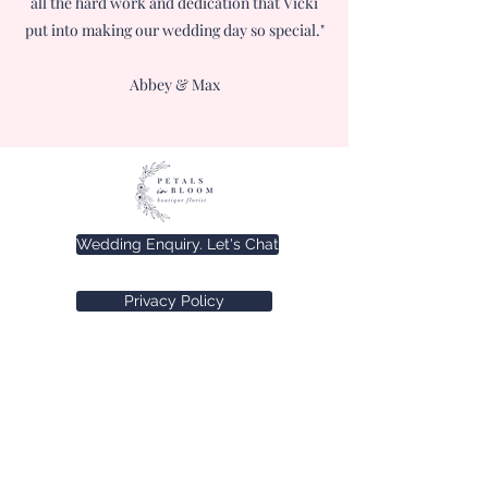
all the hard work and dedication that Vicki
put into making our wedding day so special."
Abbey & Max
Wedding Enquiry. Let's Chat
Privacy Policy
Terms and Conditions
©2025 by Petals in Bloom.