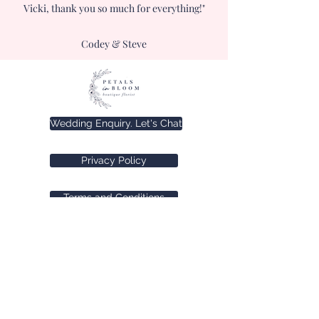
Vicki, thank you so much for everything!"
Codey & Steve
Wedding Enquiry. Let's Chat
Privacy Policy
Terms and Conditions
©2025 by Petals in Bloom.