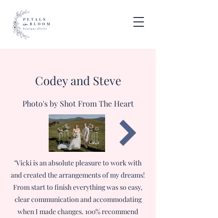
Codey and Steve
Photo's by Shot From The Heart
"Vicki is an absolute pleasure to work with
and created the arrangements of my dreams!
From start to finish everything was so easy,
clear communication and accommodating
when I made changes. 100% recommend