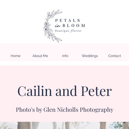
Home
About Me
Info
Weddings
Contact
Cailin and Peter
Photo's by Glen Nicholls Photography